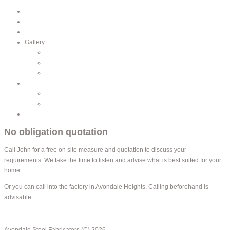
Home
Profile
Services
Gallery
Balustrade
Gates and Fencing
Lacework
Catalogue
Lacework
Fence Accessories
Contacts
No obligation quotation
Call John for a free on site measure and quotation to discuss your
requirements. We take the time to listen and advise what is best suited for your
home.
Or you can call into the factory in Avondale Heights. Calling beforehand is
advisable.
back to top
Avondale Steel Fabricators (C) 2026